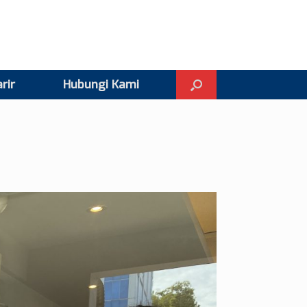
rir
Hubungi Kami