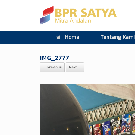
Home
Tentang Kami
IMG_2777
← Previous
Next →