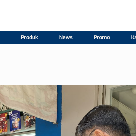
Produk
News
Promo
Ka