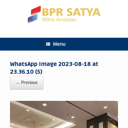
Menu
WhatsApp Image 2023-08-18 at
23.36.10 (5)
← Previous