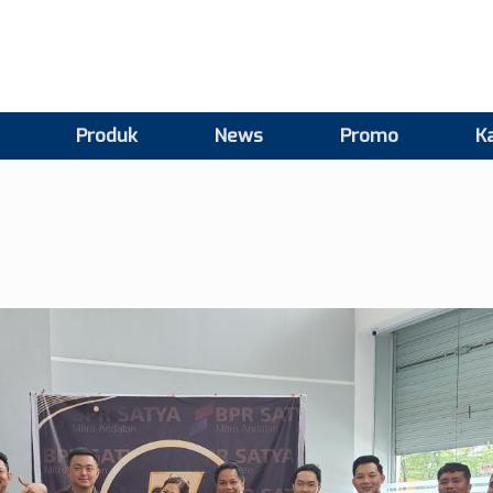
Produk
News
Promo
Ka