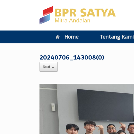
Home
Tentang Kami
20240706_143008(0)
Next →