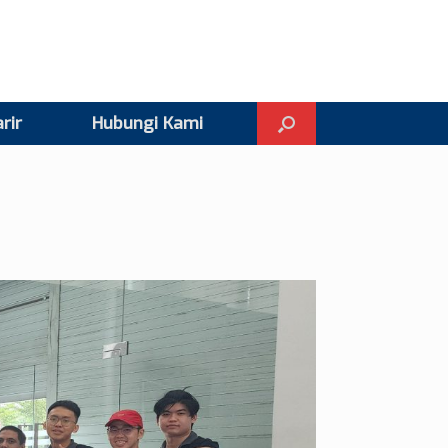
rir
Hubungi Kami